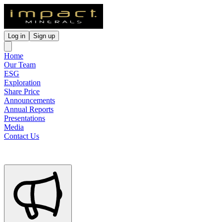
Log in
Sign up
Home
Our Team
ESG
Exploration
Share Price
Announcements
Annual Reports
Presentations
Media
Contact Us