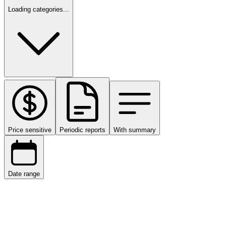
Loading categories...
Price sensitive
Periodic reports
With summary
Date range
Date range