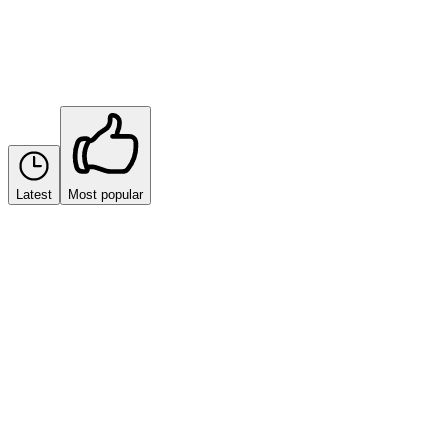
Sort by
Latest
Most popular