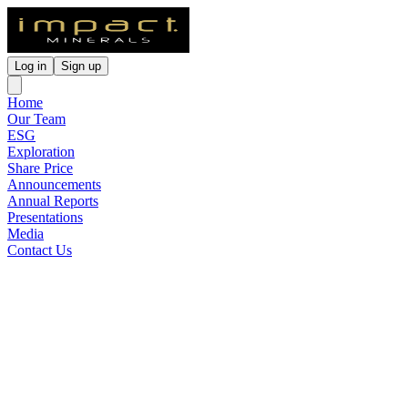
Log in
Sign up
Home
Our Team
ESG
Exploration
Share Price
Announcements
Annual Reports
Presentations
Media
Contact Us
ASX Lodged Presentations