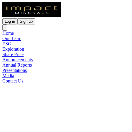
Log in
Sign up
Home
Our Team
ESG
Exploration
Share Price
Announcements
Annual Reports
Presentations
Media
Contact Us
Market data