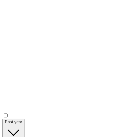
Current price
Volume
Market Cap.
Year low - high
Market data chart (
ASX
:
IPT
)
Announcements
Past year