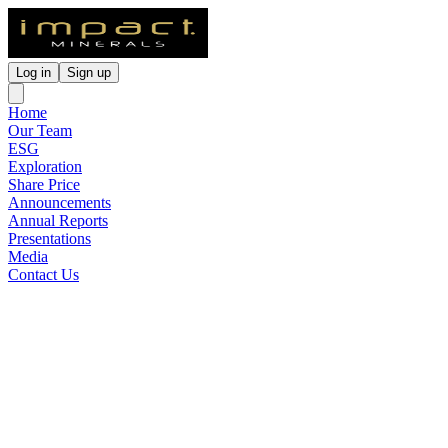
Log in
Sign up
Home
Our Team
ESG
Exploration
Share Price
Announcements
Annual Reports
Presentations
Media
Contact Us
Loading ...