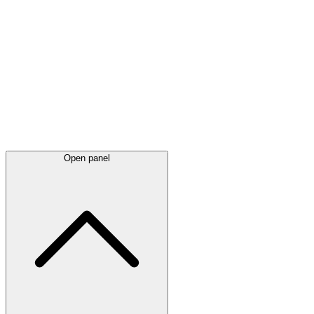
Latest
announcements
Open panel