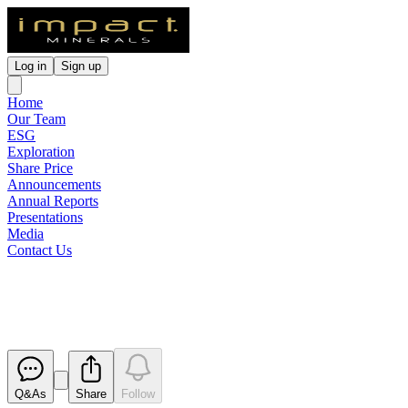
Log in
Sign up
Home
Our Team
ESG
Exploration
Share Price
Announcements
Annual Reports
Presentations
Media
Contact Us
Appendix 3X
Released
Q&As
Share
Follow