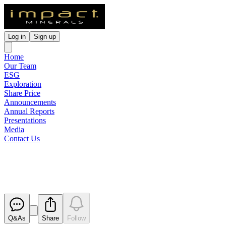
Log in
Sign up
Home
Our Team
ESG
Exploration
Share Price
Announcements
Annual Reports
Presentations
Media
Contact Us
Cleansing Statement
Released
Q&As
Share
Follow