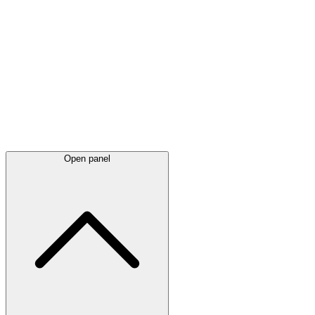
Latest
announcements
Open panel