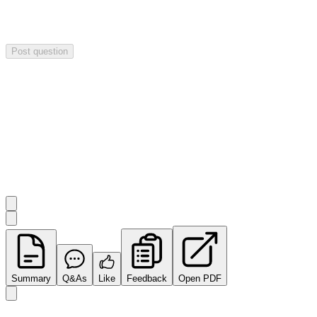
Your question will be sent privately to
Impact Minerals
. The
company may choose to make this question public.
Post question
Investor Q&As
Start the conversation
Ask
Impact Minerals
a question about this
announcement
.
Summary
Q&As
Like
Feedback
Open PDF