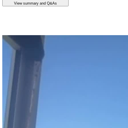
View summary and Q&As
Announcement summary
Quarterly Activities Report