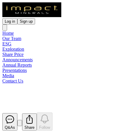
Log in
Sign up
Home
Our Team
ESG
Exploration
Share Price
Announcements
Annual Reports
Presentations
Media
Contact Us
Quarterly Activities Report
Released
Q&As
Share
Follow