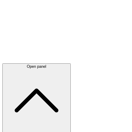
Latest
announcements
Open panel