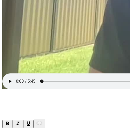
Ask a question