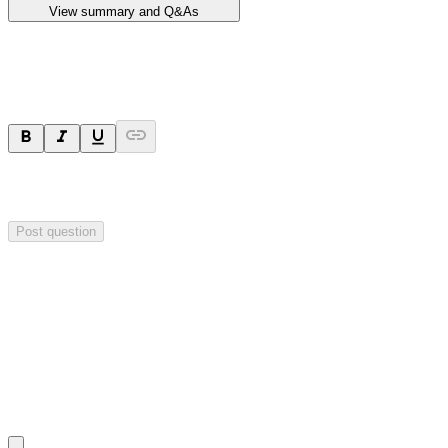
View summary and Q&As
Ask a question
Your question will be sent privately to
Impact Minerals
. The
company may choose to make this question public.
Post question
Investor Q&As
Start the conversation
Ask
Impact Minerals
a question about this
announcement
.