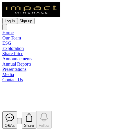
Log in
Sign up
Home
Our Team
ESG
Exploration
Share Price
Announcements
Annual Reports
Presentations
Media
Contact Us
Appendix 3Y x 3
Released
Q&As
Share
Follow