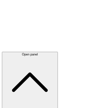
Latest
announcements
Open panel