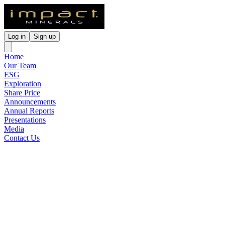
Log in
Sign up
Home
Our Team
ESG
Exploration
Share Price
Announcements
Annual Reports
Presentations
Media
Contact Us
KNI: Commonwealth Gold-
Silver Project Earn-in & JV
Update
Released