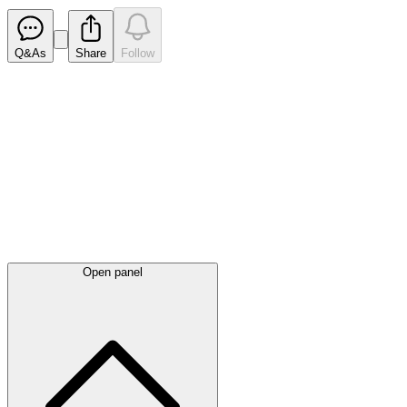
Q&As
Share
Follow
Latest
announcements
Open panel