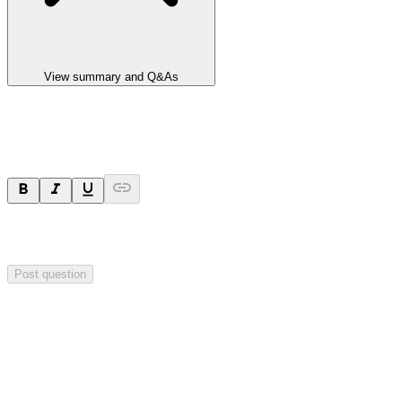
View summary and Q&As
Ask a question
Your question will be sent privately to
Impact Minerals
. The
company may choose to make this question public.
Post question
Investor Q&As