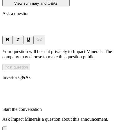
View summary and Q&As
Ask a question
Your question will be sent privately to
Impact Minerals
. The
company may choose to make this question public.
Post question
Investor Q&As
Start the conversation
Ask
Impact Minerals
a question about this
announcement
.