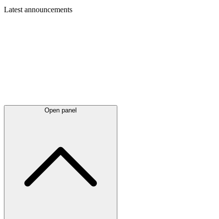
Latest
announcements
Open panel