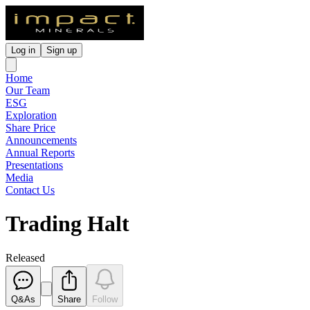
Log in
Sign up
Home
Our Team
ESG
Exploration
Share Price
Announcements
Annual Reports
Presentations
Media
Contact Us
Trading Halt
Released
Q&As
Share
Follow