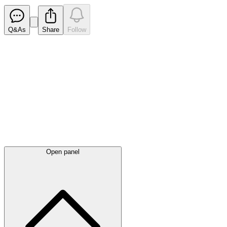
Q&As
Share
Follow
Latest
announcements
Open panel