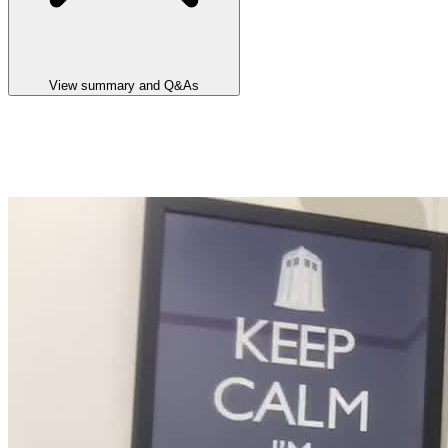
View summary and Q&As
Announcement summary
Alluminous Pty Ltd Operational & Commercial Update