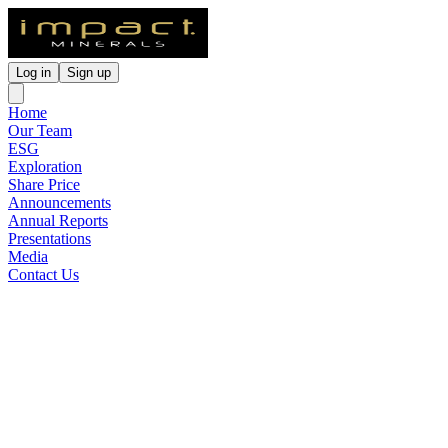
Log in
Sign up
Home
Our Team
ESG
Exploration
Share Price
Announcements
Annual Reports
Presentations
Media
Contact Us
Alluminous Pty Ltd
Operational & Commercial
Update
Released