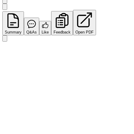
Summary
Q&As
Like
Feedback
Open PDF