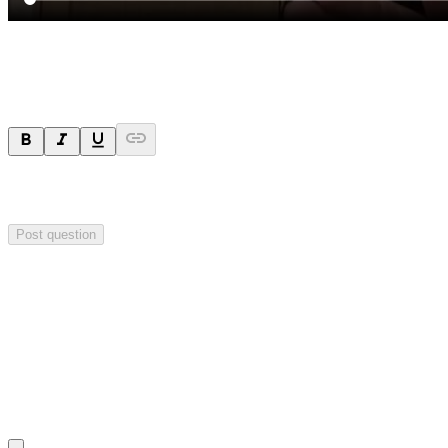
Ask a question
Your question will be sent privately to
Impact Minerals
. The
company may choose to make this question public.
Post question
Investor Q&As
Start the conversation
Ask
Impact Minerals
a question about this
announcement
.