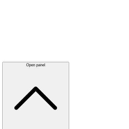
Latest
announcements
Open panel