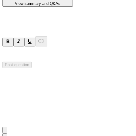
View summary and Q&As
Ask a question
Your question will be sent privately to
Impact Minerals
. The company 
Post question
Investor Q&As
Start the conversation
Ask
Impact Minerals
a question about this
announcement
.