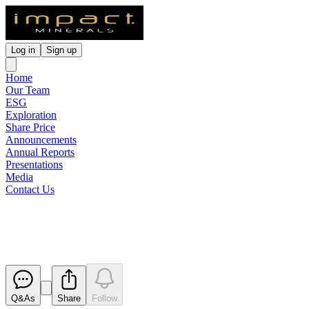
Log in
Sign up
Home
Our Team
ESG
Exploration
Share Price
Announcements
Annual Reports
Presentations
Media
Contact Us
Application for quotation of sec
Released
Q&As
Share
Follow