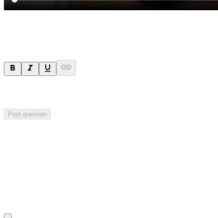
Ask a question
Your question will be sent privately to
Impact Minerals
. The
company may choose to make this question public.
Post question
Investor Q&As
Start the conversation
Ask
Impact Minerals
a question about this
announcement
.