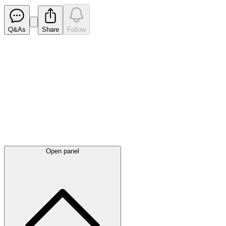
Q&As
Share
Follow
Latest
announcements
Open panel