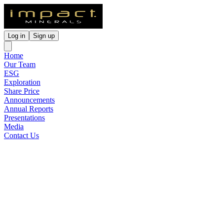
Log in
Sign up
Home
Our Team
ESG
Exploration
Share Price
Announcements
Annual Reports
Presentations
Media
Contact Us
Lake Hope HPA Pre-
Feasibility Study and Maiden
Ore Reserve
Released