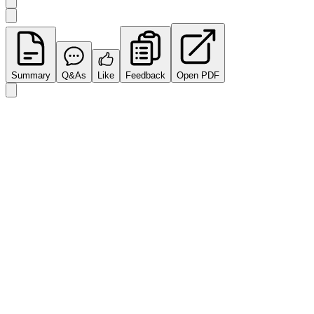
Summary
Q&As
Like
Feedback
Open PDF