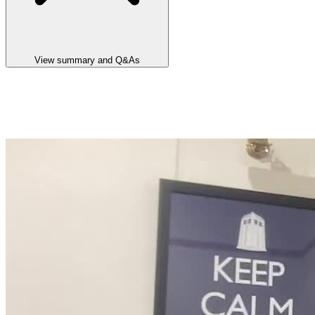
View summary and Q&As
Announcement summary
Lake Hope HPA Pre-Feasibility Study and Maiden Ore Reserve