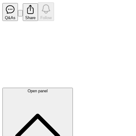
Q&As
Share
Follow
Latest
announcements
Open panel