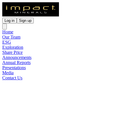
Log in
Sign up
Home
Our Team
ESG
Exploration
Share Price
Announcements
Annual Reports
Presentations
Media
Contact Us
Renounceable Rights Issue
Notice To Ineligible
Shareholders
Released