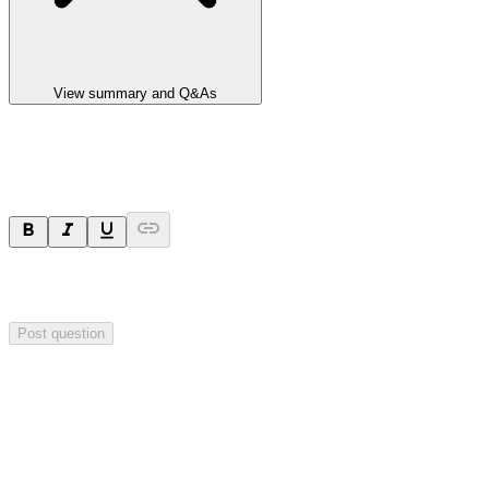
View summary and Q&As
Ask a question
Your question will be sent privately to
Impact Minerals
. The
company may choose to make this question public.
Post question
Investor Q&As