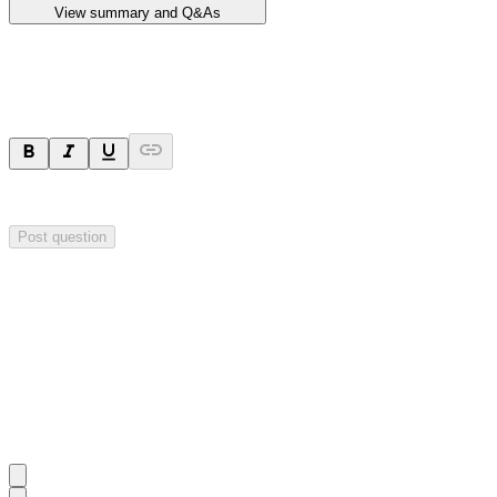
View summary and Q&As
Ask a question
Your question will be sent privately to
Impact Minerals
. The company 
Post question
Investor Q&As
Start the conversation
Ask
Impact Minerals
a question about this
announcement
.