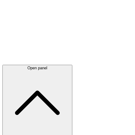
Latest
announcements
Open panel