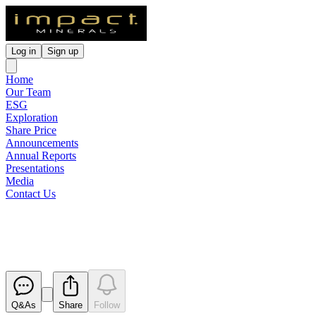
Log in
Sign up
Home
Our Team
ESG
Exploration
Share Price
Announcements
Annual Reports
Presentations
Media
Contact Us
Quarterly Activities Report
Released
Q&As
Share
Follow