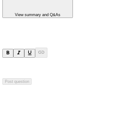
View summary and Q&As
Ask a question
Your question will be sent privately to
Impact Minerals
. The
company may choose to make this question public.
Post question
Investor Q&As
Start the conversation
Ask
Impact Minerals
a question about this
announcement
.