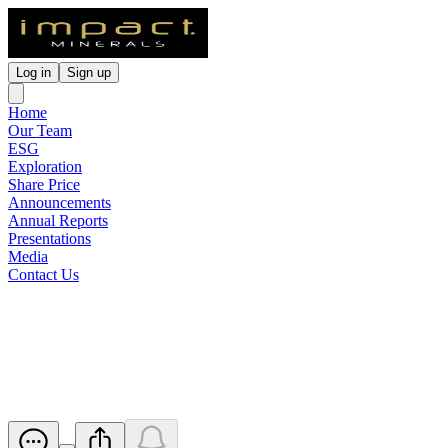
Log in
Sign up
Home
Our Team
ESG
Exploration
Share Price
Announcements
Annual Reports
Presentations
Media
Contact Us
Notice of Annual General
Meeting/Proxy Form
Released