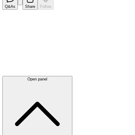
Q&As
Share
Follow
Latest
announcements
Open panel