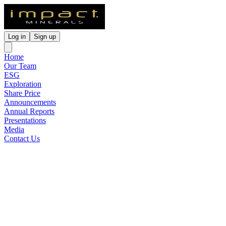
Log in
Sign up
Home
Our Team
ESG
Exploration
Share Price
Announcements
Annual Reports
Presentations
Media
Contact Us
Project Update Lake Hope
High Purity Alumina Project
WA
Released