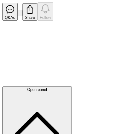
Q&As
Share
Follow
Latest
announcements
Open panel