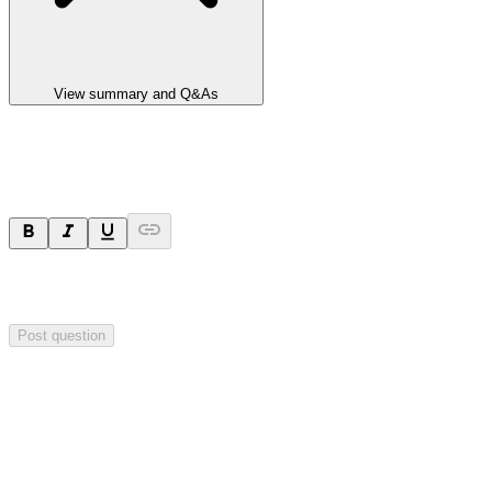
View summary and Q&As
Ask a question
Your question will be sent privately to
Impact Minerals
. The
company may choose to make this question public.
Post question
Investor Q&As