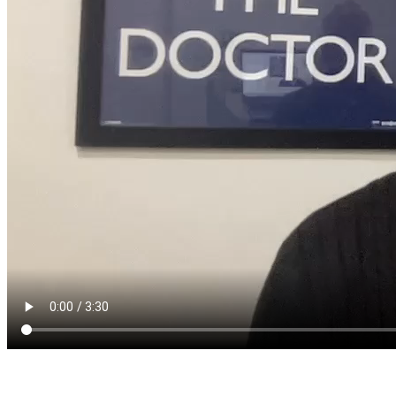
The June Quarterly Activities Report is out!