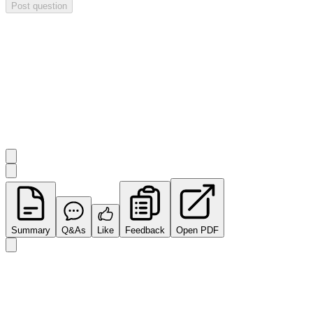
Post question
Investor Q&As
Start the conversation
Ask
Impact Minerals
a question about this
announcement
.
Summary
Q&As
Like
Feedback
Open PDF