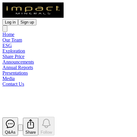
Log in
Sign up
Home
Our Team
ESG
Exploration
Share Price
Announcements
Annual Reports
Presentations
Media
Contact Us
Quarterly Activities Report
Released
Q&As
Share
Follow