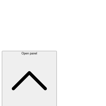
Latest
announcements
Open panel