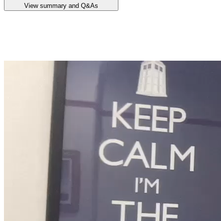
View summary and Q&As
Announcement summary
Quarterly Activities Report