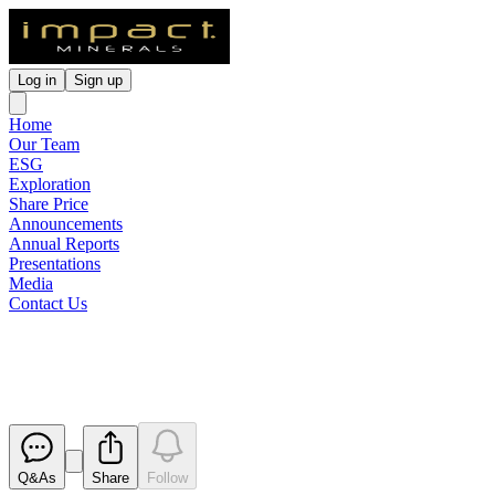
Log in
Sign up
Home
Our Team
ESG
Exploration
Share Price
Announcements
Annual Reports
Presentations
Media
Contact Us
Quarterly Cashflow Report
Released
Q&As
Share
Follow