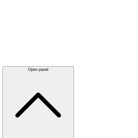
Latest
announcements
Open panel