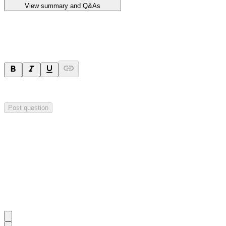
View summary and Q&As
Ask a question
Your question will be sent privately to
Impact Minerals
. The company 
Post question
Investor Q&As
Start the conversation
Ask
Impact Minerals
a question about this
announcement
.