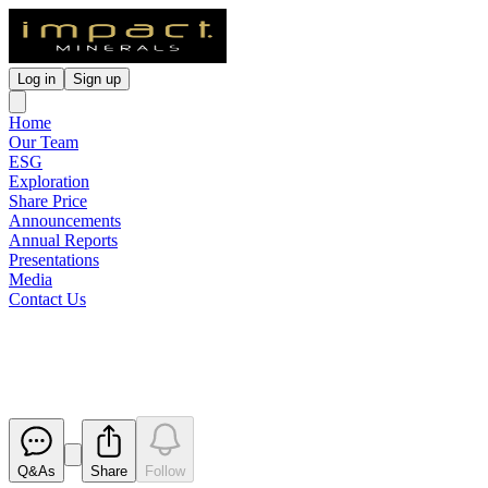
Log in
Sign up
Home
Our Team
ESG
Exploration
Share Price
Announcements
Annual Reports
Presentations
Media
Contact Us
Appendix 3Y x 3
Released
Q&As
Share
Follow