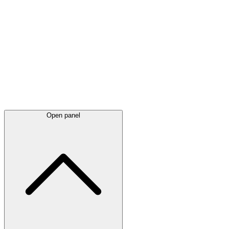
Latest
announcements
Open panel