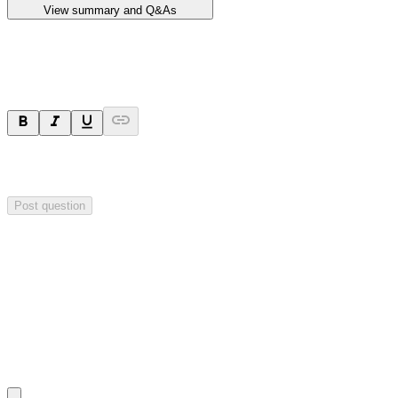
View summary and Q&As
Ask a question
Your question will be sent privately to
Impact Minerals
. The
company may choose to make this question public.
Post question
Investor Q&As
Start the conversation
Ask
Impact Minerals
a question about this
announcement
.