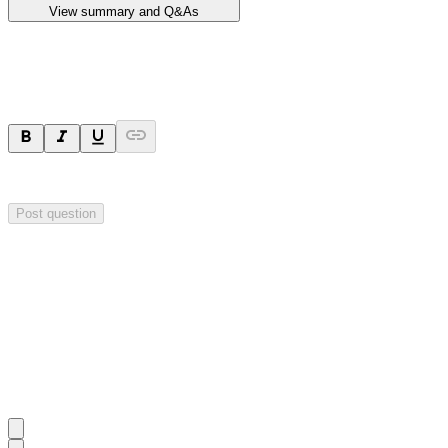
View summary and Q&As
Ask a question
Your question will be sent privately to
Impact Minerals
. The company 
Post question
Investor Q&As
Start the conversation
Ask
Impact Minerals
a question about this
announcement
.