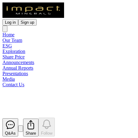
Log in
Sign up
Home
Our Team
ESG
Exploration
Share Price
Announcements
Annual Reports
Presentations
Media
Contact Us
Notification of cessation of secur
Released
Q&As
Share
Follow