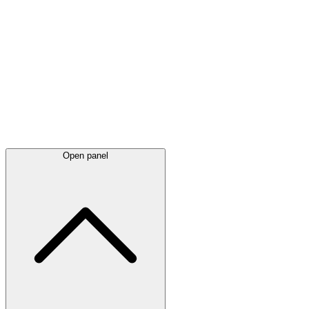
Latest
announcements
Open panel