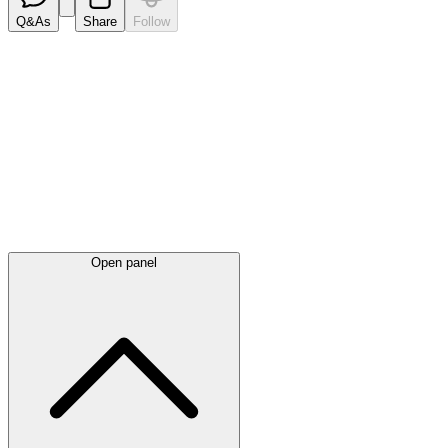
Q&As
Share
Follow
Latest
announcements
Open panel