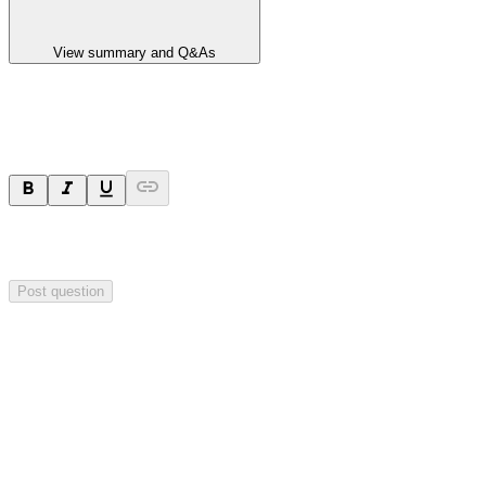
View summary and Q&As
Ask a question
Your question will be sent privately to
Impact Minerals
. The
company may choose to make this question public.
Post question
Investor Q&As
Start the conversation
Ask
Impact Minerals
a question about this
announcement
.