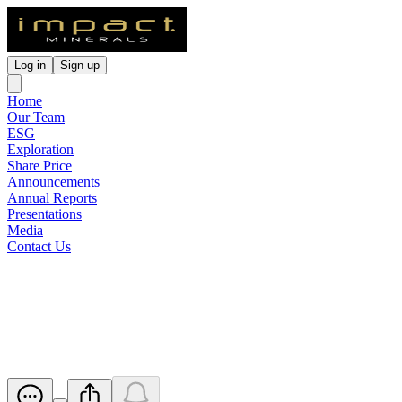
Log in
Sign up
Home
Our Team
ESG
Exploration
Share Price
Announcements
Annual Reports
Presentations
Media
Contact Us
Notice of Release of Escrowed
Securities
Released