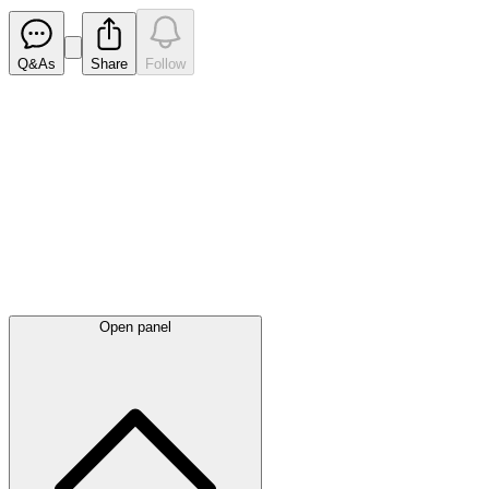
Q&As
Share
Follow
Latest
announcements
Open panel