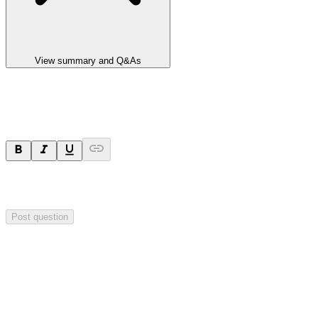
View summary and Q&As
Ask a question
Your question will be sent privately to
Impact Minerals
. The
company may choose to make this question public.
Post question
Investor Q&As