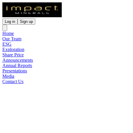
Log in
Sign up
Home
Our Team
ESG
Exploration
Share Price
Announcements
Annual Reports
Presentations
Media
Contact Us
Maiden Drill Programme to
Commence at the Arkun
Project, WA
Released