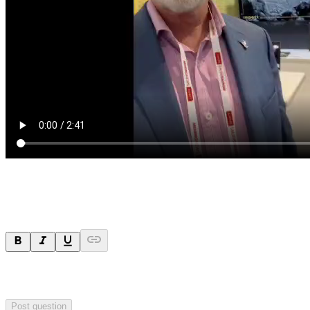
Ask a question
Your question will be sent privately to
Impact Minerals
. The
company may choose to make this question public.
Post question