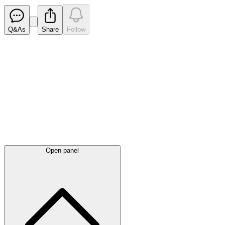
Q&As
Share
Follow
Latest
announcements
Open panel