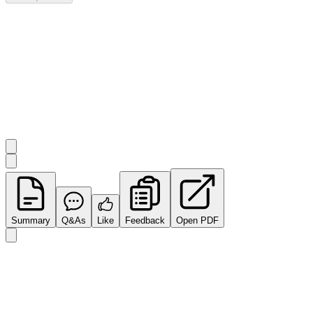
Investor Q&As
Start the conversation
Ask
Impact Minerals
a question about this
announcement
.
Summary
Q&As
Like
Feedback
Open PDF