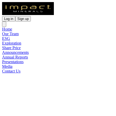
Log in
Sign up
Home
Our Team
ESG
Exploration
Share Price
Announcements
Annual Reports
Presentations
Media
Contact Us
Agreement Signed For The
Sale Of The Commonwealth
Project
Released