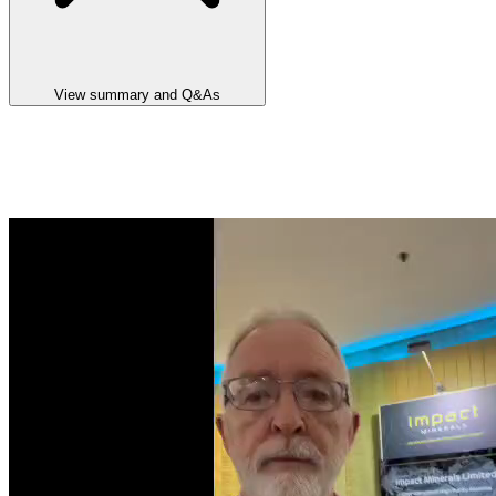
View summary and Q&As
Announcement summary
Agreement Signed For The Sale Of The Commonwealth Project