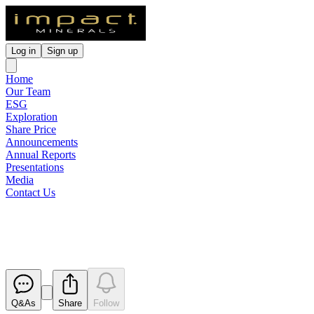
Log in
Sign up
Home
Our Team
ESG
Exploration
Share Price
Announcements
Annual Reports
Presentations
Media
Contact Us
Notification regarding unquoted 
Released
Q&As
Share
Follow