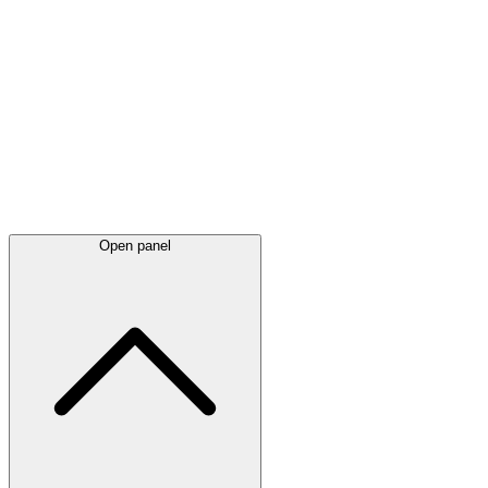
Latest
announcements
Open panel