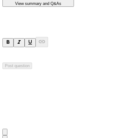
View summary and Q&As
Ask a question
Your question will be sent privately to
Impact Minerals
. The company 
Post question
Investor Q&As
Start the conversation
Ask
Impact Minerals
a question about this
announcement
.