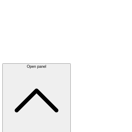
Latest
announcements
Open panel