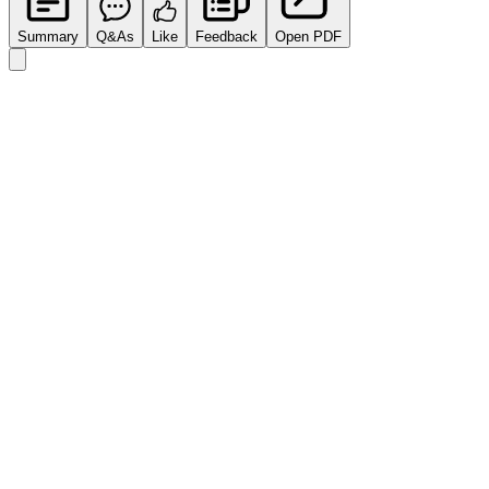
Summary
Q&As
Like
Feedback
Open PDF