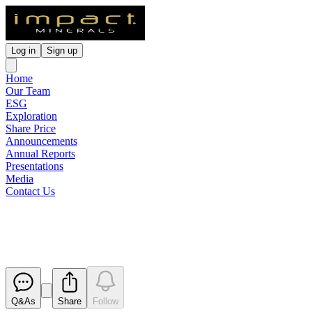
Log in
Sign up
Home
Our Team
ESG
Exploration
Share Price
Announcements
Annual Reports
Presentations
Media
Contact Us
Lake Hope Scoping Study
Released
Q&As
Share
Follow