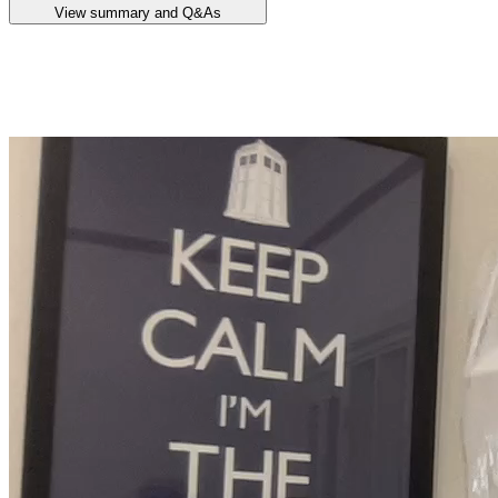
View summary and Q&As
Announcement summary
Lake Hope Scoping Study