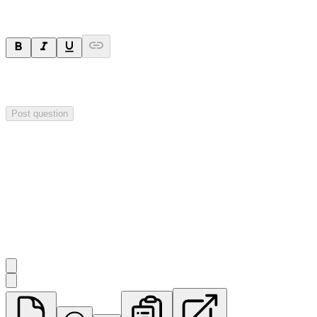
Your question will be sent privately to
Impact Minerals
. The
company may choose to make this question public.
Post question
Investor Q&As
Start the conversation
Ask
Impact Minerals
a question about this
announcement
.