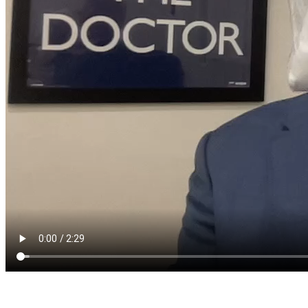
Ask a question