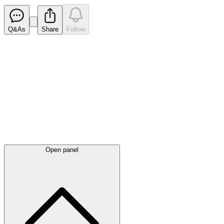
Q&As
Share
Follow
Latest
announcements
Open panel