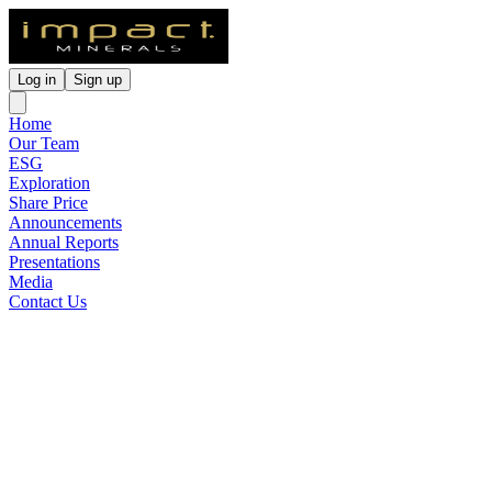
Log in
Sign up
Home
Our Team
ESG
Exploration
Share Price
Announcements
Annual Reports
Presentations
Media
Contact Us
Lake Hope HPA Project WA
PFS and Metallurgical Test
Work Up
Released