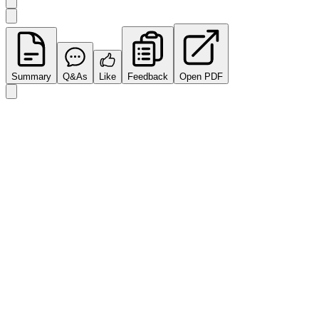
Summary
Q&As
Like
Feedback
Open PDF