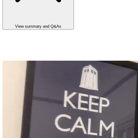
View summary and Q&As
Announcement summary
Lake Hope HPA Project WA PFS and Metallurgical Test Work Up