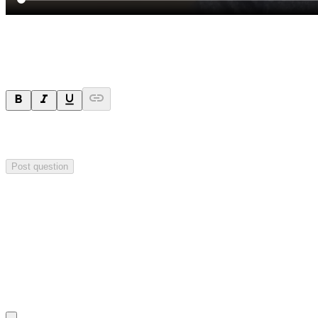
Ask a question
Your question will be sent privately to
Impact Minerals
. The
company may choose to make this question public.
Post question
Investor Q&As
Start the conversation
Ask
Impact Minerals
a question about this
announcement
.