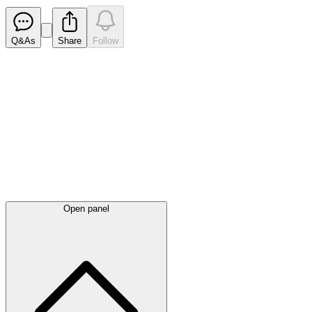
Q&As
Share
Follow
Latest
announcements
Open panel