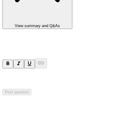
View summary and Q&As
Ask a question
Your question will be sent privately to
Impact Minerals
. The
company may choose to make this question public.
Post question
Investor Q&As