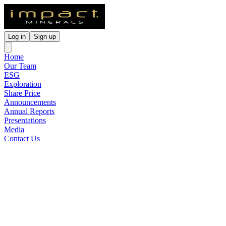
Log in
Sign up
Home
Our Team
ESG
Exploration
Share Price
Announcements
Annual Reports
Presentations
Media
Contact Us
Outstanding Airborne EM
Anomalies at the Arkun
Project
Released