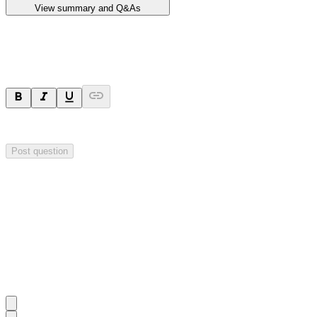
View summary and Q&As
Ask a question
Your question will be sent privately to
Impact Minerals
. The company 
Post question
Investor Q&As
Start the conversation
Ask
Impact Minerals
a question about this
announcement
.