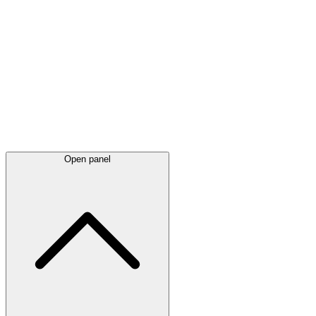
Latest
announcements
Open panel