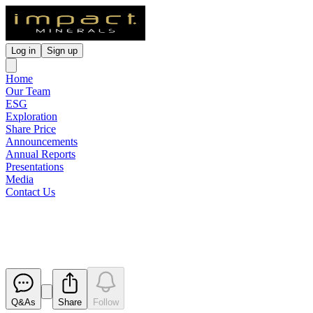
Log in
Sign up
Home
Our Team
ESG
Exploration
Share Price
Announcements
Annual Reports
Presentations
Media
Contact Us
Notification regarding unquoted 
Released
Q&As
Share
Follow