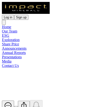
Log in
Sign up
Home
Our Team
ESG
Exploration
Share Price
Announcements
Annual Reports
Presentations
Media
Contact Us
Results of Extraordinary
General Meeting
Released