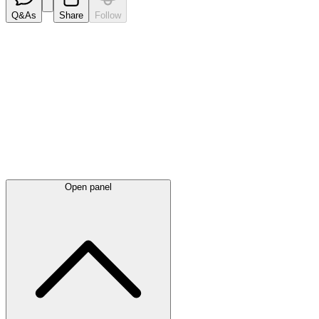
Q&As
Share
Follow
Latest
announcements
Open panel