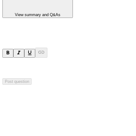
View summary and Q&As
Ask a question
Your question will be sent privately to
Impact Minerals
. The
company may choose to make this question public.
Post question
Investor Q&As
Start the conversation
Ask
Impact Minerals
a question about this
announcement
.