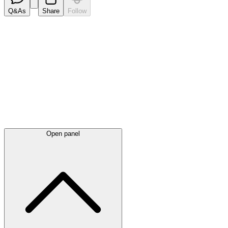
Q&As
Share
Follow
Latest
announcements
Open panel