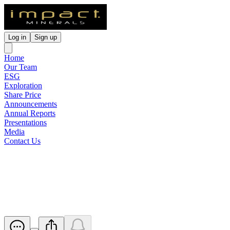
Log in
Sign up
Home
Our Team
ESG
Exploration
Share Price
Announcements
Annual Reports
Presentations
Media
Contact Us
Update - Proposed issue of
securities - IPT
Released