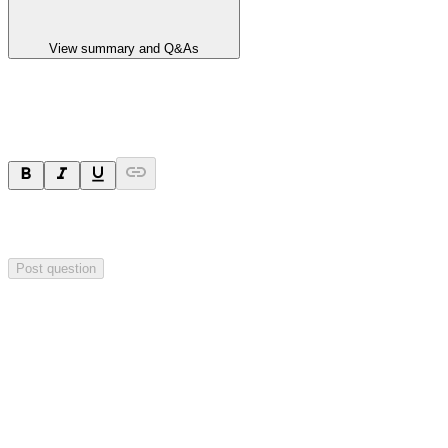
View summary and Q&As
Ask a question
Your question will be sent privately to
Impact Minerals
. The
company may choose to make this question public.
Post question
Investor Q&As
Start the conversation
Ask
Impact Minerals
a question about this
announcement
.