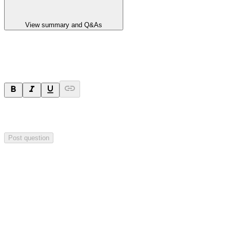
View summary and Q&As
Ask a question
Your question will be sent privately to
Impact Minerals
. The
company may choose to make this question public.
Post question
Investor Q&As
Start the conversation
Ask
Impact Minerals
a question about this
announcement
.