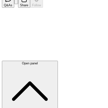
Q&As
Share
Follow
Latest
announcements
Open panel