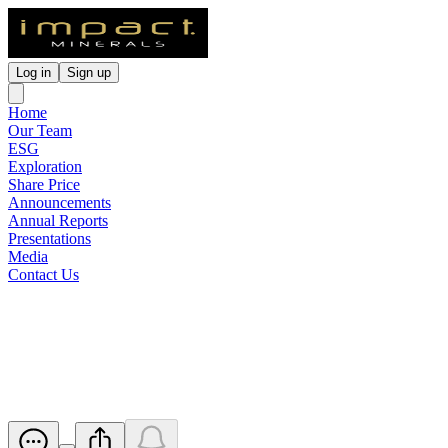
Log in
Sign up
Home
Our Team
ESG
Exploration
Share Price
Announcements
Annual Reports
Presentations
Media
Contact Us
Update - Proposed issue of
securities - IPT
Released