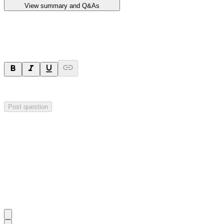
View summary and Q&As
Ask a question
Your question will be sent privately to
Impact Minerals
. The company 
Post question
Investor Q&As
Start the conversation
Ask
Impact Minerals
a question about this
announcement
.