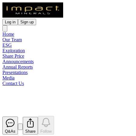
Log in
Sign up
Home
Our Team
ESG
Exploration
Share Price
Announcements
Annual Reports
Presentations
Media
Contact Us
Trading Halt
Released
Q&As
Share
Follow