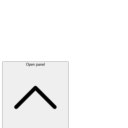
Latest
announcements
Open panel