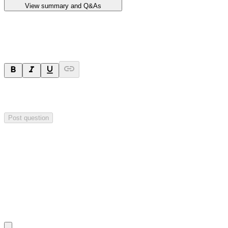
View summary and Q&As
Ask a question
Your question will be sent privately to
Impact Minerals
. The
company may choose to make this question public.
Post question
Investor Q&As
Start the conversation
Ask
Impact Minerals
a question about this
announcement
.