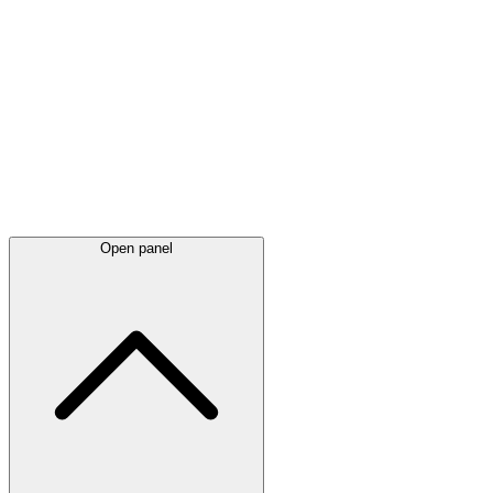
Latest
announcements
Open panel