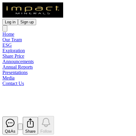
Log in
Sign up
Home
Our Team
ESG
Exploration
Share Price
Announcements
Annual Reports
Presentations
Media
Contact Us
Reinstatement to Quotation
Released
Q&As
Share
Follow