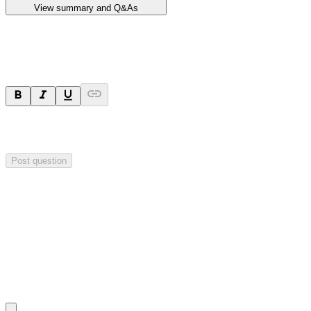
View summary and Q&As
Ask a question
Your question will be sent privately to
Impact Minerals
. The
company may choose to make this question public.
Post question
Investor Q&As
Start the conversation
Ask
Impact Minerals
a question about this
announcement
.