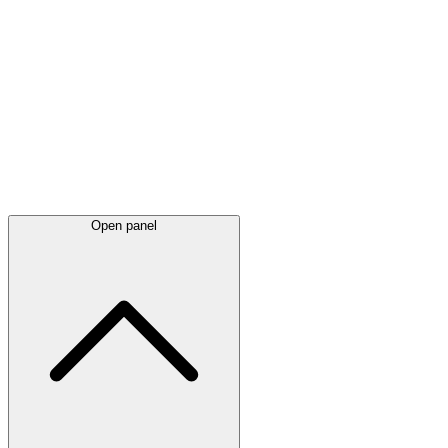
Latest
announcements
Open panel