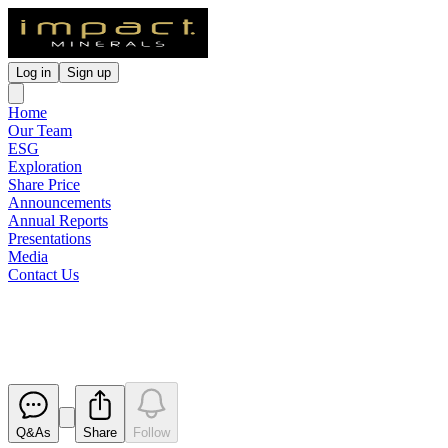
Log in
Sign up
Home
Our Team
ESG
Exploration
Share Price
Announcements
Annual Reports
Presentations
Media
Contact Us
Pause in Trading
Released
Q&As
Share
Follow