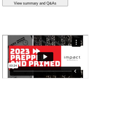
View summary and Q&As
Announcement summary
Quarterly Activities Report
<p class="typography-body-regular">In this instalment Dr Mike
Jones, managing director at <a class="text-primary-green-dark
underline" href="https://stockhead.com.au/company/impact-
minerals-ipt/" rel="noopener noreferrer" target="_blank">Impact
Minerals (ASX:IPT)</a> shares his outlook for 2023.</p>
<p class="typography-body-regular">Impact Minerals explores for
deposits of uranium, nickel, Platinum Group Metals (PGMs) and
gold. The company has extensive tenement holdings in Africa and