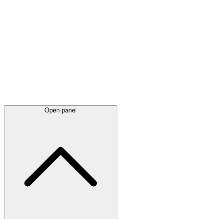
Latest
announcements
Open panel