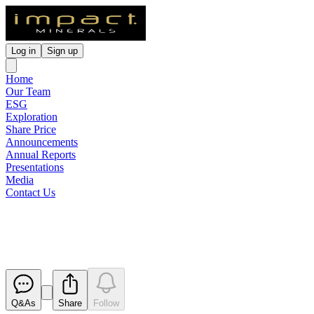
Log in
Sign up
Home
Our Team
ESG
Exploration
Share Price
Announcements
Annual Reports
Presentations
Media
Contact Us
Quarterly Activities Report
Released
Q&As
Share
Follow