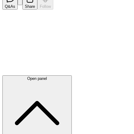
Q&As
Share
Follow
Latest
announcements
Open panel