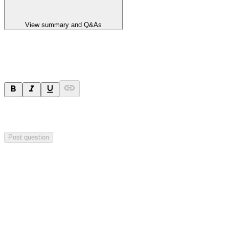
View summary and Q&As
Ask a question
Your question will be sent privately to
Impact Minerals
. The
company may choose to make this question public.
Post question
Investor Q&As
Start the conversation
Ask
Impact Minerals
a question about this
announcement
.