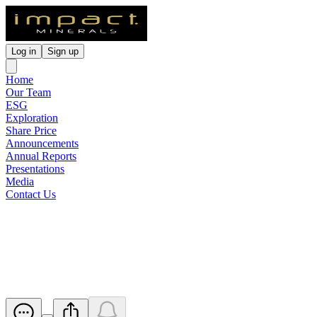
Log in
Sign up
Home
Our Team
ESG
Exploration
Share Price
Announcements
Annual Reports
Presentations
Media
Contact Us
Change of Share Registry
Details
Released