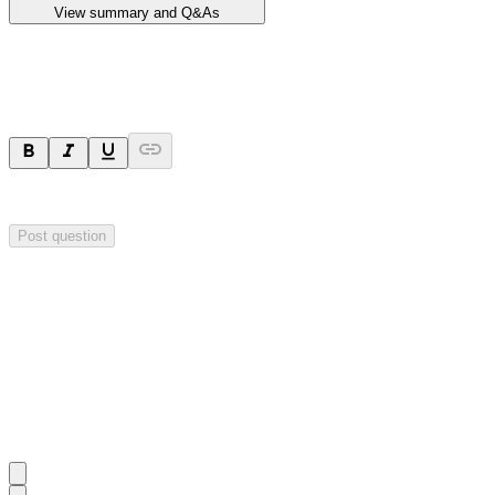
View summary and Q&As
Ask a question
Your question will be sent privately to
Impact Minerals
. The company 
Post question
Investor Q&As
Start the conversation
Ask
Impact Minerals
a question about this
announcement
.