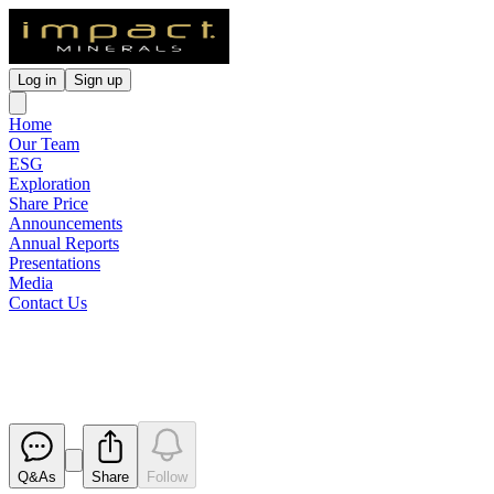
Log in
Sign up
Home
Our Team
ESG
Exploration
Share Price
Announcements
Annual Reports
Presentations
Media
Contact Us
Notification of cessation of secur
Released
Q&As
Share
Follow