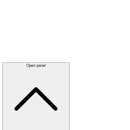
Latest
announcements
Open panel