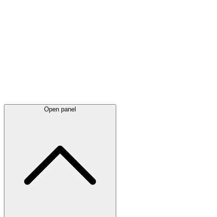
Latest
announcements
Open panel