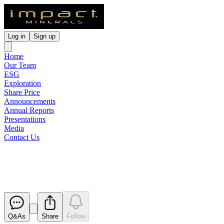
Log in
Sign up
Home
Our Team
ESG
Exploration
Share Price
Announcements
Annual Reports
Presentations
Media
Contact Us
Change in Substantial Holding
Released
Q&As
Share
Follow