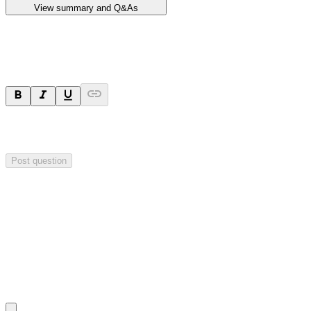
View summary and Q&As
Ask a question
Your question will be sent privately to
Impact Minerals
. The
company may choose to make this question public.
Post question
Investor Q&As
Start the conversation
Ask
Impact Minerals
a question about this
announcement
.