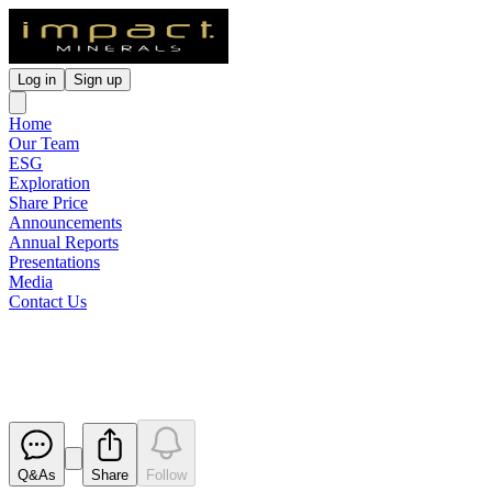
Log in
Sign up
Home
Our Team
ESG
Exploration
Share Price
Announcements
Annual Reports
Presentations
Media
Contact Us
Appendix 3B
Released
Q&As
Share
Follow