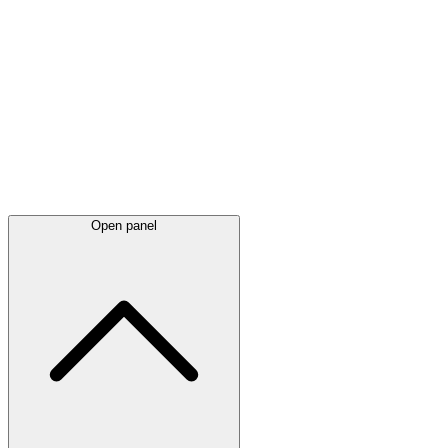
Latest
announcements
Open panel