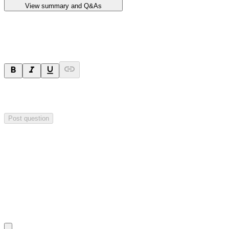
View summary and Q&As
Ask a question
Your question will be sent privately to
Impact Minerals
. The
company may choose to make this question public.
Post question
Investor Q&As
Start the conversation
Ask
Impact Minerals
a question about this
announcement
.