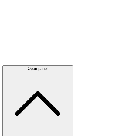
Latest
announcements
Open panel