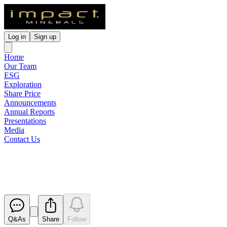
Log in
Sign up
Home
Our Team
ESG
Exploration
Share Price
Announcements
Annual Reports
Presentations
Media
Contact Us
Broker Briefing Investor Webin
Released
Q&As
Share
Follow