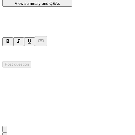
View summary and Q&As
Ask a question
Your question will be sent privately to
Impact Minerals
. The company 
Post question
Investor Q&As
Start the conversation
Ask
Impact Minerals
a question about this
announcement
.