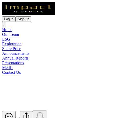
Log in
Sign up
Home
Our Team
ESG
Exploration
Share Price
Announcements
Annual Reports
Presentations
Media
Contact Us
Renounceable Rights Issue
Prospectus
Released