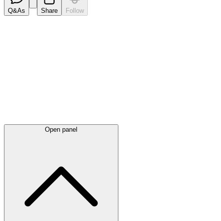
Q&As
Share
Follow
Latest
announcements
Open panel