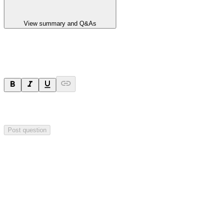
View summary and Q&As
Ask a question
Your question will be sent privately to
Impact Minerals
. The
company may choose to make this question public.
Post question
Investor Q&As
Start the conversation
Ask
Impact Minerals
a question about this
announcement
.