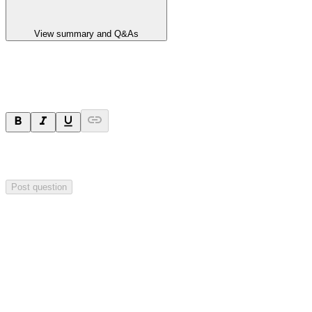
View summary and Q&As
Ask a question
Your question will be sent privately to
Impact Minerals
. The
company may choose to make this question public.
Post question
Investor Q&As
Start the conversation
Ask
Impact Minerals
a question about this
announcement
.