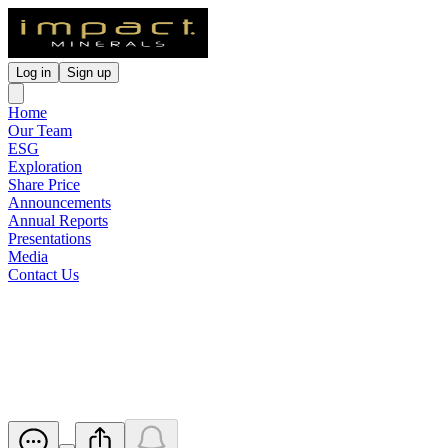
Log in
Sign up
Home
Our Team
ESG
Exploration
Share Price
Announcements
Annual Reports
Presentations
Media
Contact Us
Company Update - Lithum
Identified at Hopetoun Project
Released