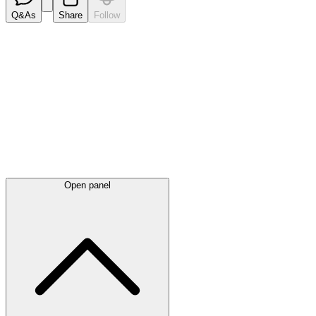
Q&As
Share
Follow
Latest
announcements
Open panel