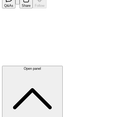
Q&As
Share
Follow
Latest
announcements
Open panel