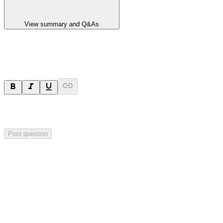
View summary and Q&As
Ask a question
Your question will be sent privately to
Impact Minerals
. The
company may choose to make this question public.
Post question
Investor Q&As
Start the conversation
Ask
Impact Minerals
a question about this
announcement
.