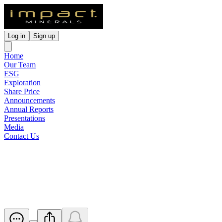
Log in
Sign up
Home
Our Team
ESG
Exploration
Share Price
Announcements
Annual Reports
Presentations
Media
Contact Us
Half Yearly Report and
Accounts
Released