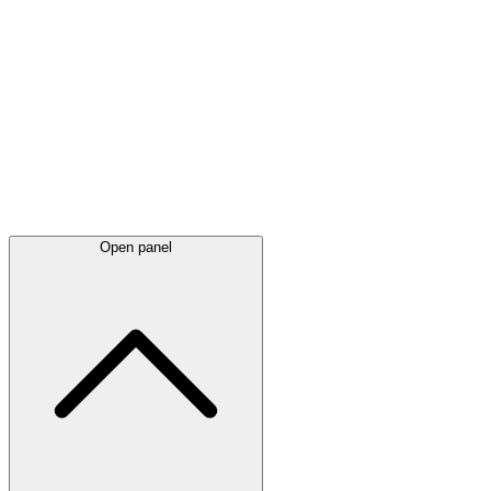
Latest
announcements
Open panel