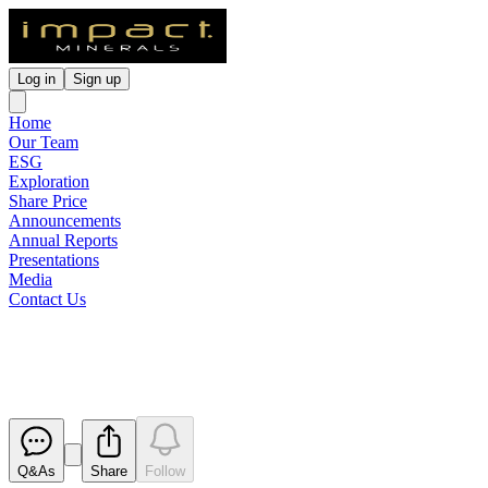
Log in
Sign up
Home
Our Team
ESG
Exploration
Share Price
Announcements
Annual Reports
Presentations
Media
Contact Us
Large Strong EM Conductor Ide
Released
Q&As
Share
Follow