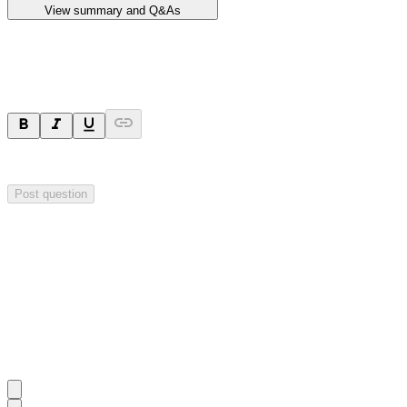
View summary and Q&As
Ask a question
Your question will be sent privately to
Impact Minerals
. The company 
Post question
Investor Q&As
Start the conversation
Ask
Impact Minerals
a question about this
announcement
.