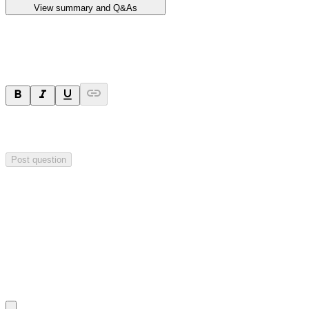
View summary and Q&As
Ask a question
Your question will be sent privately to
Impact Minerals
. The
company may choose to make this question public.
Post question
Investor Q&As
Start the conversation
Ask
Impact Minerals
a question about this
announcement
.