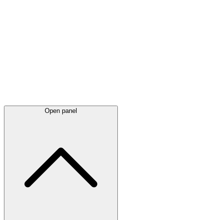
Latest
announcements
Open panel