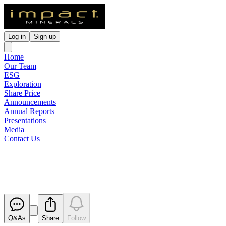
Log in
Sign up
Home
Our Team
ESG
Exploration
Share Price
Announcements
Annual Reports
Presentations
Media
Contact Us
Annual Report to shareholders
Released
Q&As
Share
Follow