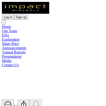
Log in
Sign up
Home
Our Team
ESG
Exploration
Share Price
Announcements
Annual Reports
Presentations
Media
Contact Us
REE and Rb Soil Geochemistry
Results at Arkun Project
Released