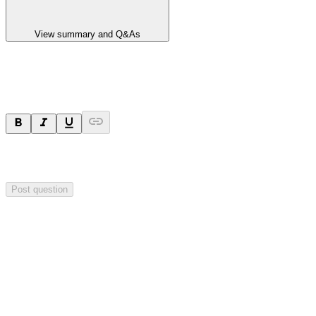
View summary and Q&As
Ask a question
Your question will be sent privately to
Impact Minerals
. The
company may choose to make this question public.
Post question
Investor Q&As
Start the conversation
Ask
Impact Minerals
a question about this
announcement
.