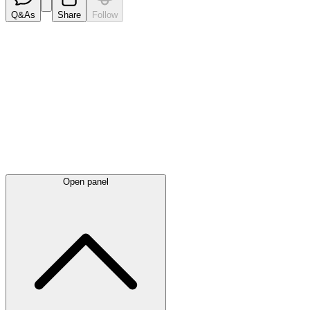
Q&As
Share
Follow
Latest
announcements
Open panel