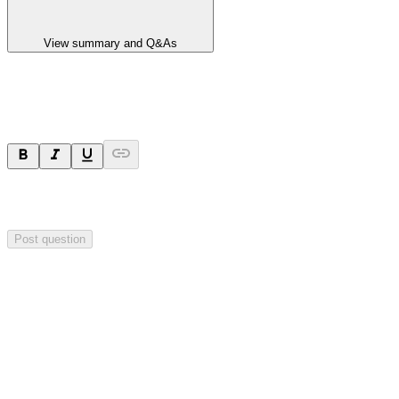
View summary and Q&As
Ask a question
Your question will be sent privately to
Impact Minerals
. The
company may choose to make this question public.
Post question
Investor Q&As
Start the conversation
Ask
Impact Minerals
a question about this
announcement
.