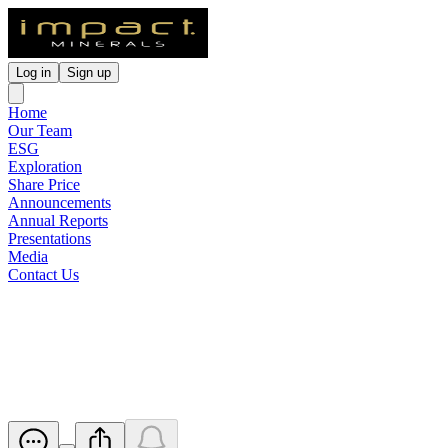
Log in
Sign up
Home
Our Team
ESG
Exploration
Share Price
Announcements
Annual Reports
Presentations
Media
Contact Us
Virtual Gold Conference
Investor Briefing
Released