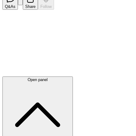
Q&As
Share
Follow
Latest
announcements
Open panel