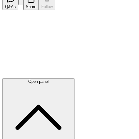
Q&As
Share
Follow
Latest
announcements
Open panel