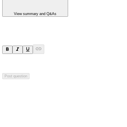
View summary and Q&As
Ask a question
Your question will be sent privately to
Impact Minerals
. The
company may choose to make this question public.
Post question
Investor Q&As
Start the conversation
Ask
Impact Minerals
a question about this
announcement
.