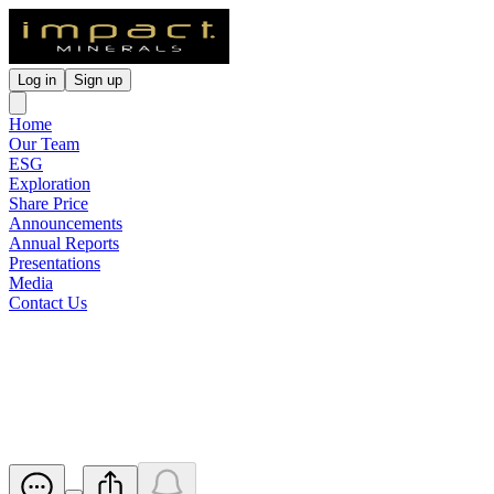
Log in
Sign up
Home
Our Team
ESG
Exploration
Share Price
Announcements
Annual Reports
Presentations
Media
Contact Us
Large Copper Halo identified
at Apsley Prospect
Released