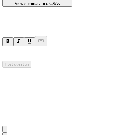
View summary and Q&As
Ask a question
Your question will be sent privately to
Impact Minerals
. The company 
Post question
Investor Q&As
Start the conversation
Ask
Impact Minerals
a question about this
announcement
.