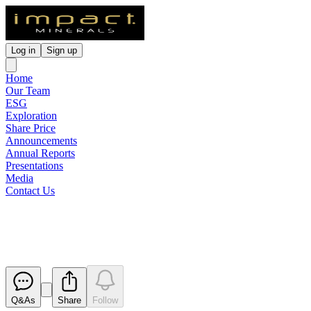
Log in
Sign up
Home
Our Team
ESG
Exploration
Share Price
Announcements
Annual Reports
Presentations
Media
Contact Us
Broker / Investor Presentation
Released
Q&As
Share
Follow