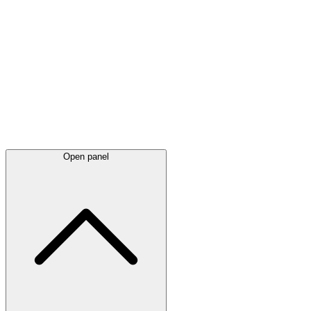
Latest
announcements
Open panel